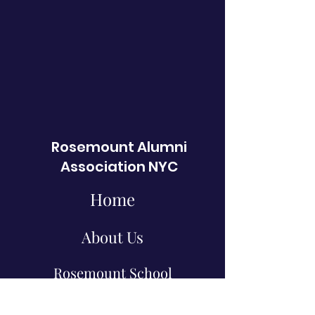
Rosemount Alumni
Association NYC
Home
About Us
Rosemount School
Events