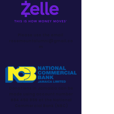
Please use the email
rosemountalumni@gmail.co
m
Donations in Jamaica can be
made using account number
684 450 859
at the National
Commercial Bank (NBC)