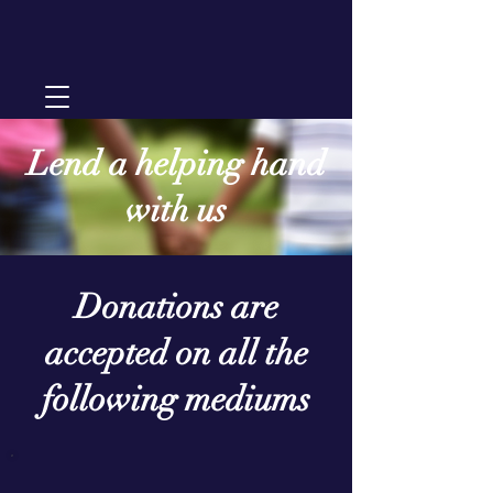
Lend a helping hand
with us
Donations are
accepted on all the
following mediums