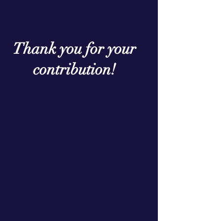
Thank you for your
contribution!