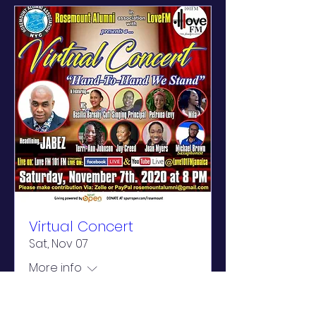
Virtual Concert
Sat, Nov 07
More info
Learn more