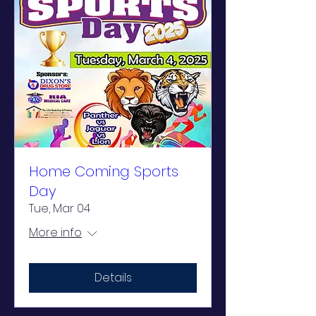
Home Coming Sports
Day
Tue, Mar 04
More info
Details