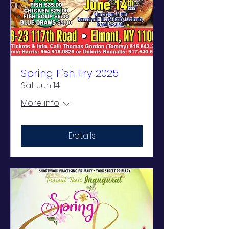
Spring Fish Fry 2025
Sat, Jun 14
More info
Details