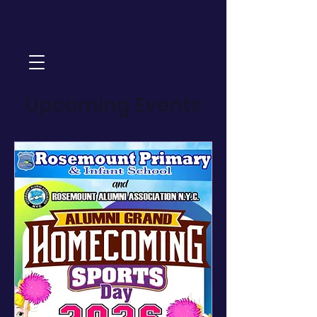
Upcoming Events