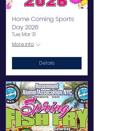
Home Coming Sports
Day 2026
Tue, Mar 31
More info
Details