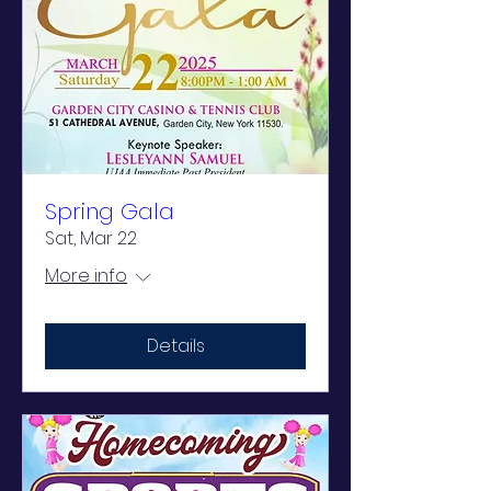
Spring Gala
Sat, Mar 22
More info
Details